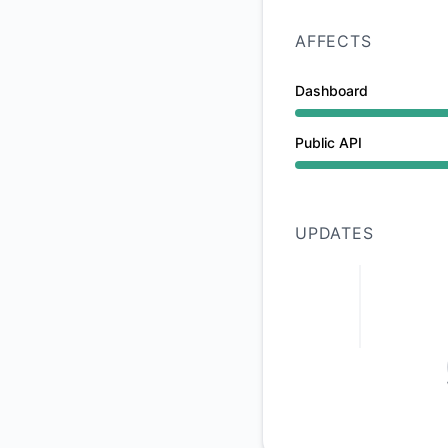
AFFECTS
Dashboard
Under maintenance 
Public API
Under maintenance 
UPDATES