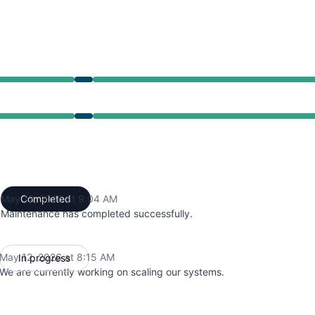
from 8:15 AM to 9:04 AM
from 8:15 AM to 9:04 AM
May 12, 2026 at 9:04 AM
Completed
UTC
Maintenance has completed successfully.
May 12, 2026 at 8:15 AM
In progress
UTC
We are currently working on scaling our systems.