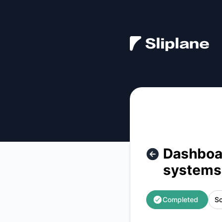
Sliplane - Dashboard and API unavailable | Scaling interna
Dashboar
systems
Completed
Sc