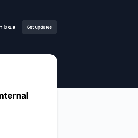
n issue
Get updates
Email
Slack
Microsoft Teams
Google Chat
nternal
Webhook
RSS
Atom