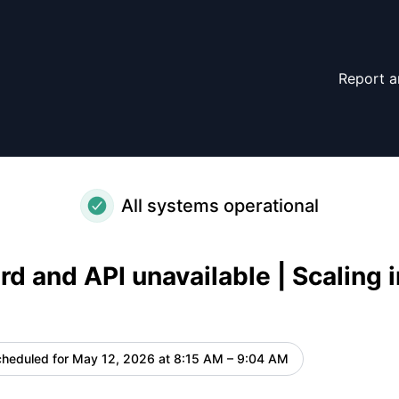
l systems – Maintenance details
Report a
All systems operational
d and API unavailable | Scaling i
heduled for
May 12, 2026 at 8:15 AM – 9:04 AM
UTC